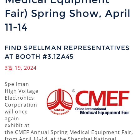
Fair) Spring Show, April
11-14
FIND SPELLMAN REPRESENTATIVES
AT BOOTH #3.1ZA45
3월 19, 2024
Spellman
High Voltage
Electronics
Corporation
will once
again
exhibit at
the CMEF Annual Spring Medical Equipment Fair,
from April 11-14, at the Shanghai National