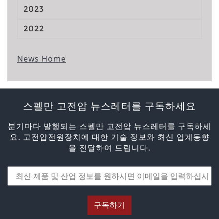
2023
2022
News Home
스펠만 고전압 뉴스레터를 구독하세요
분기마다 발행되는 스펠만 고전압 뉴스레터를 구독하세
요. 고전압전원장치에 대한 기술 정보와 최신 업계동향
을 전달하여 드립니다.
구독하기