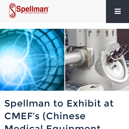
Spellman to Exhibit at
CMEF’s (Chinese
Medical Equipment