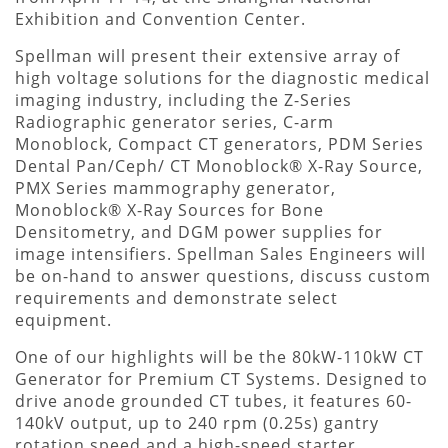
Exhibition and Convention Center.
Spellman will present their extensive array of
high voltage solutions for the diagnostic medical
imaging industry, including the Z-Series
Radiographic generator series, C-arm
Monoblock, Compact CT generators, PDM Series
Dental Pan/Ceph/ CT Monoblock® X-Ray Source,
PMX Series mammography generator,
Monoblock® X-Ray Sources for Bone
Densitometry, and DGM power supplies for
image intensifiers. Spellman Sales Engineers will
be on-hand to answer questions, discuss custom
requirements and demonstrate select
equipment.
One of our highlights will be the 80kW-110kW CT
Generator for Premium CT Systems. Designed to
drive anode grounded CT tubes, it features 60-
140kV output, up to 240 rpm (0.25s) gantry
rotation speed and a high-speed starter