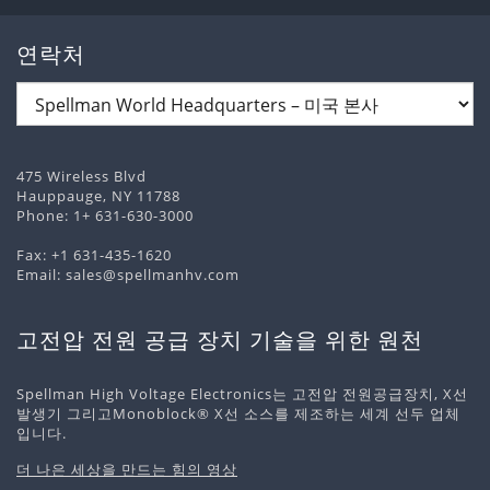
연락처
475 Wireless Blvd
Hauppauge, NY 11788
Phone:
1+ 631-630-3000
Fax: +1 631-435-1620
Email:
sales@spellmanhv.com
고전압 전원 공급 장치 기술을 위한 원천
Spellman High Voltage Electronics는 고전압 전원공급장치, X선
발생기 그리고Monoblock® X선 소스를 제조하는 세계 선두 업체
입니다.
더 나은 세상을 만드는 힘의 영상