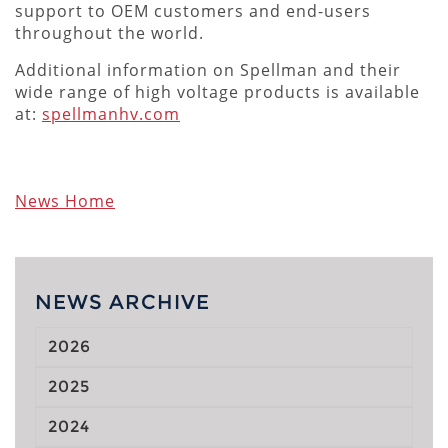
support to OEM customers and end-users
throughout the world.
Additional information on Spellman and their
wide range of high voltage products is available
at:
spellmanhv.com
News Home
NEWS ARCHIVE
2026
2025
2024