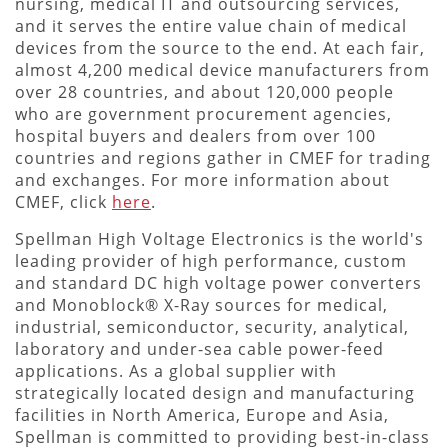
nursing, medical IT and outsourcing services,
and it serves the entire value chain of medical
devices from the source to the end. At each fair,
almost 4,200 medical device manufacturers from
over 28 countries, and about 120,000 people
who are government procurement agencies,
hospital buyers and dealers from over 100
countries and regions gather in CMEF for trading
and exchanges. For more information about
CMEF, click
here
.
Spellman High Voltage Electronics is the world's
leading provider of high performance, custom
and standard DC high voltage power converters
and Monoblock® X-Ray sources for medical,
industrial, semiconductor, security, analytical,
laboratory and under-sea cable power-feed
applications. As a global supplier with
strategically located design and manufacturing
facilities in North America, Europe and Asia,
Spellman is committed to providing best-in-class