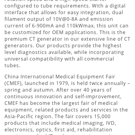
configured to tube requirements. With a digital
interface that allows for easy integration, dual
filament output of 10V@0-8A and emission
current of 6-900mA and 110kWmax, this unit can
be customized for OEM applications. This is the
premium CT generator in our extensive line of CT
generators. Our products provide the highest
level diagnostics available, while incorporating
universal compatibility with all commercial
tubes.
China International Medical Equipment Fair
(CMEF), launched in 1979, is held twice annually –
spring and autumn. After over 40 years of
continuous innovation and self-improvement,
CMEF has become the largest fair of medical
equipment, related products and services in the
Asia-Pacific region. The fair covers 15,000
products that include medical imaging, IVD,
electronics, optics, first aid, rehabilitation